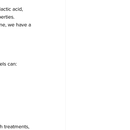
actic acid, 
erties. 
one, we have a 
els can:
h treatments, 