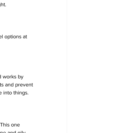
ht.
l options at 
id works by 
ts and prevent 
 into things.
 This one 
ne and oily 