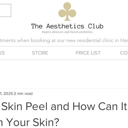
eatments when booking at our new residential clinic in H
US
STORE
PRICE LIST
CO
1, 2025
3 min read
 Skin Peel and How Can It
m Your Skin?