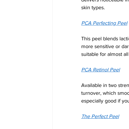
skin types.
PCA Perfecting Peel
This peel blends lacti
more sensitive or dar
suitable for almost all
PCA Retinol Peel
Available in two stre
turnover, which smoot
especially good if yo
The Perfect Peel