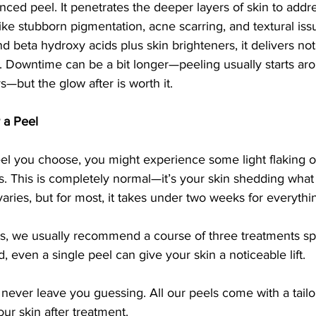
nced peel. It penetrates the deeper layers of skin to add
like stubborn pigmentation, acne scarring, and textural is
d beta hydroxy acids plus skin brighteners, it delivers not
n. Downtime can be a bit longer—peeling usually starts ar
s—but the glow after is worth it.
 a Peel
l you choose, you might experience some light flaking or
s. This is completely normal—it’s your skin shedding what 
aries, but for most, it takes under two weeks for everythin
lts, we usually recommend a course of three treatments sp
, even a single peel can give your skin a noticeable lift.
ever leave you guessing. All our peels come with a tail
our skin after treatment.