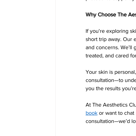
Why Choose The Aest
If you're exploring sk
short trip away. Our 
and concerns. We’ll 
treated, and cared for
Your skin is personal
consultation—to under
you the results you’re
At The Aesthetics Clu
book
 or want to chat
consultation—we’d lo