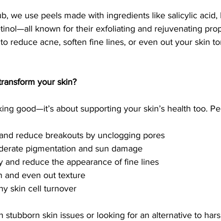
, we use peels made with ingredients like salicylic acid, l
tinol—all known for their exfoliating and rejuvenating prop
to reduce acne, soften fine lines, or even out your skin t
transform your skin?
ooking good—it’s about supporting your skin’s health too. Pe
 and reduce breakouts by unclogging pores
derate pigmentation and sun damage
ty and reduce the appearance of fine lines
in and even out texture
y skin cell turnover
h stubborn skin issues or looking for an alternative to hars