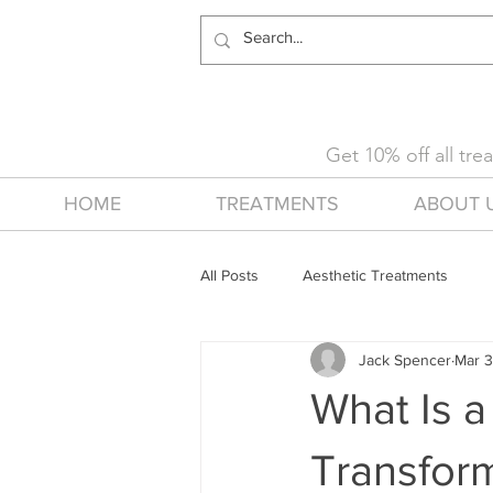
Get 10% off all tr
HOME
TREATMENTS
ABOUT 
All Posts
Aesthetic Treatments
Jack Spencer
Mar 3
What Is a
Transfor