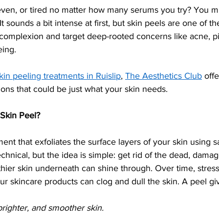
neven, or tired no matter how many serums you try? You mi
It sounds a bit intense at first, but skin peels are one of t
 complexion and target deep-rooted concerns like acne, p
eing.
kin peeling treatments in Ruislip
, 
The Aesthetics Club
 off
tions that could be just what your skin needs.
 Skin Peel?
ment that exfoliates the surface layers of your skin using 
echnical, but the idea is simple: get rid of the dead, damag
lthier skin underneath can shine through. Over time, stress,
 skincare products can clog and dull the skin. A peel give
brighter, and smoother skin.