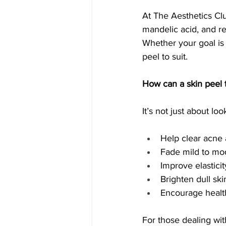
At The Aesthetics Club
mandelic acid, and re
Whether your goal is 
peel to suit.
How can a skin peel 
It’s not just about l
Help clear acne
Fade mild to mo
Improve elastici
Brighten dull sk
Encourage health
For those dealing wit