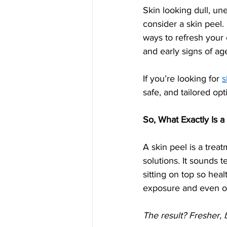
Skin looking dull, u
consider a skin peel. 
ways to refresh your
and early signs of ag
If you’re looking for 
s
safe, and tailored op
So, What Exactly Is a
A skin peel is a treat
solutions. It sounds t
sitting on top so hea
exposure and even our
The result? Fresher, 