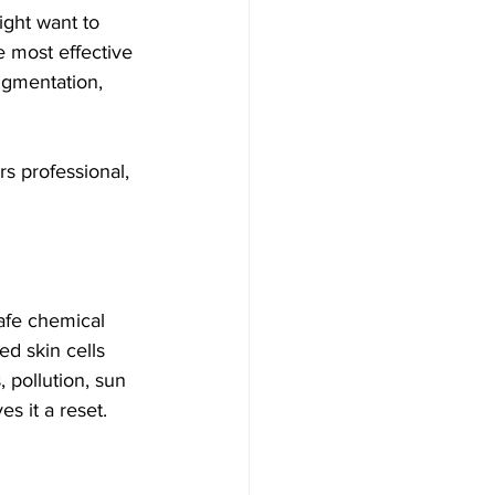
ght want to 
he most effective 
igmentation, 
ers professional, 
safe chemical 
ed skin cells 
 pollution, sun 
s it a reset.