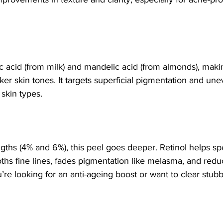
c acid (from milk) and mandelic acid (from almonds), making
ker skin tones. It targets superficial pigmentation and une
 skin types.
ngths (4% and 6%), this peel goes deeper. Retinol helps sp
hs fine lines, fades pigmentation like melasma, and reduc
u’re looking for an anti-ageing boost or want to clear stub