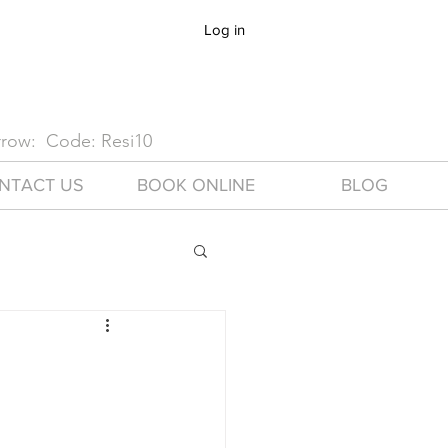
Log in
arrow: Code: Resi10
NTACT US
BOOK ONLINE
BLOG