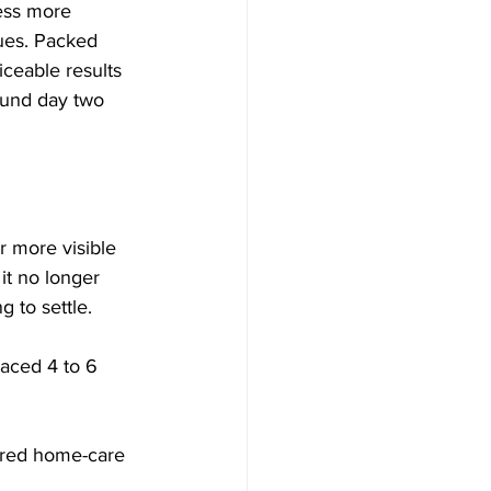
ress more 
sues. Packed 
iceable results 
ound day two 
 more visible 
it no longer 
g to settle.
aced 4 to 6 
ored home-care 