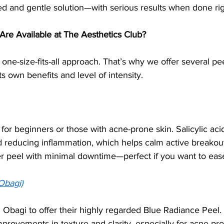
led and gentle solution—with serious results when done rig
Are Available at The Aesthetics Club?
 one-size-fits-all approach. That’s why we offer several pee
its own benefits and level of intensity.
l for beginners or those with acne-prone skin. Salicylic ac
 reducing inflammation, which helps calm active breakou
ter peel with minimal downtime—perfect if you want to ease
Obagi)
Obagi to offer their highly regarded Blue Radiance Peel.
mprovements in texture and clarity, especially for acne-pro