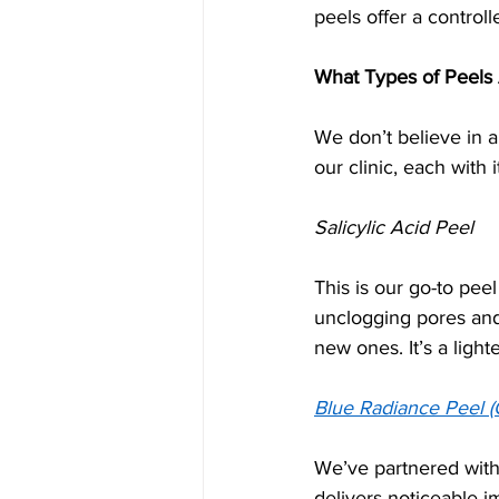
peels offer a control
What Types of Peels 
We don’t believe in a
our clinic, each with 
Salicylic Acid Peel
This is our go-to pee
unclogging pores and
new ones. It’s a ligh
Blue Radiance Peel (
We’ve partnered with 
delivers noticeable i