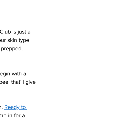
lub is just a 
ur skin type 
 prepped, 
egin with a 
el that’ll give 
. 
Ready to 
e in for a 