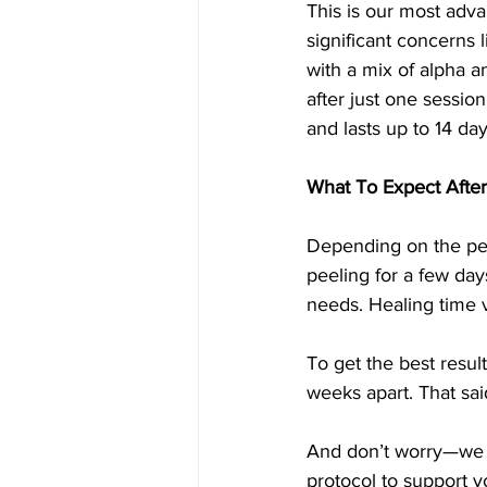
This is our most adva
significant concerns 
with a mix of alpha an
after just one sessio
and lasts up to 14 day
What To Expect After
Depending on the pee
peeling for a few day
needs. Healing time v
To get the best resu
weeks apart. That said
And don’t worry—we n
protocol to support y