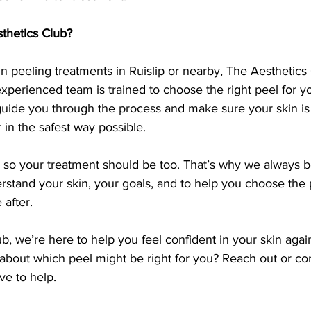
hetics Club?
in peeling treatments in Ruislip or nearby, The Aesthetics C
experienced team is trained to choose the right peel for yo
guide you through the process and make sure your skin is
 in the safest way possible.
, so your treatment should be too. That’s why we always b
stand your skin, your goals, and to help you choose the pe
 after.
b, we’re here to help you feel confident in your skin again
 about which peel might be right for you? Reach out or com
ve to help.