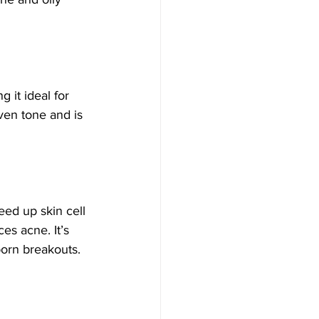
 it ideal for 
ven tone and is 
eed up skin cell 
es acne. It’s 
born breakouts.