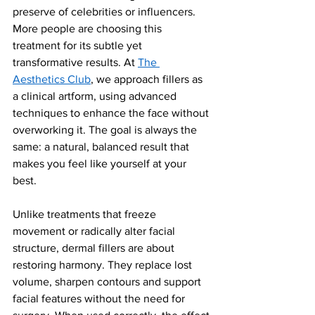
preserve of celebrities or influencers. 
More people are choosing this 
treatment for its subtle yet 
transformative results. At 
The 
Aesthetics Club
, we approach fillers as 
a clinical artform, using advanced 
techniques to enhance the face without 
overworking it. The goal is always the 
same: a natural, balanced result that 
makes you feel like yourself at your 
best.
Unlike treatments that freeze 
movement or radically alter facial 
structure, dermal fillers are about 
restoring harmony. They replace lost 
volume, sharpen contours and support 
facial features without the need for 