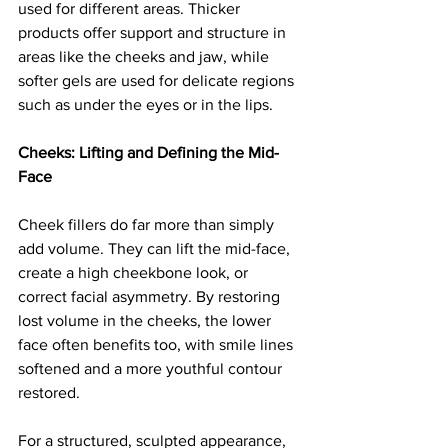
used for different areas. Thicker 
products offer support and structure in 
areas like the cheeks and jaw, while 
softer gels are used for delicate regions 
such as under the eyes or in the lips.
Cheeks: Lifting and Defining the Mid-
Face
Cheek fillers do far more than simply 
add volume. They can lift the mid-face, 
create a high cheekbone look, or 
correct facial asymmetry. By restoring 
lost volume in the cheeks, the lower 
face often benefits too, with smile lines 
softened and a more youthful contour 
restored.
For a structured, sculpted appearance, 