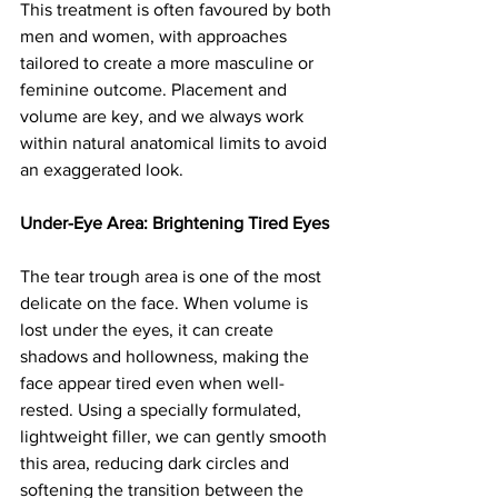
This treatment is often favoured by both 
men and women, with approaches 
tailored to create a more masculine or 
feminine outcome. Placement and 
volume are key, and we always work 
within natural anatomical limits to avoid 
an exaggerated look.
Under-Eye Area: Brightening Tired Eyes
The tear trough area is one of the most 
delicate on the face. When volume is 
lost under the eyes, it can create 
shadows and hollowness, making the 
face appear tired even when well-
rested. Using a specially formulated, 
lightweight filler, we can gently smooth 
this area, reducing dark circles and 
softening the transition between the 