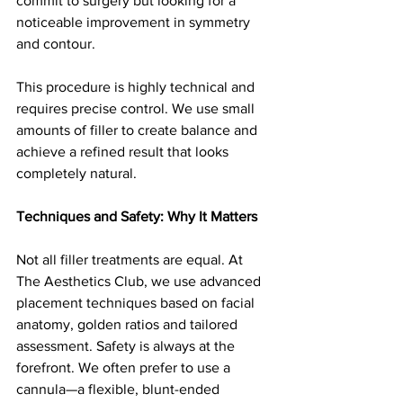
commit to surgery but looking for a 
noticeable improvement in symmetry 
and contour.
This procedure is highly technical and 
requires precise control. We use small 
amounts of filler to create balance and 
achieve a refined result that looks 
completely natural.
Techniques and Safety: Why It Matters
Not all filler treatments are equal. At 
The Aesthetics Club, we use advanced 
placement techniques based on facial 
anatomy, golden ratios and tailored 
assessment. Safety is always at the 
forefront. We often prefer to use a 
cannula—a flexible, blunt-ended 