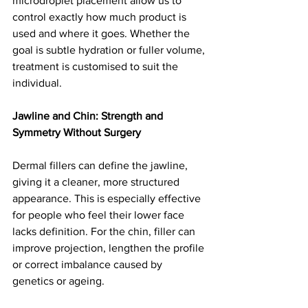
microdroplet placement allow us to 
control exactly how much product is 
used and where it goes. Whether the 
goal is subtle hydration or fuller volume, 
treatment is customised to suit the 
individual.
Jawline and Chin: Strength and 
Symmetry Without Surgery
Dermal fillers can define the jawline, 
giving it a cleaner, more structured 
appearance. This is especially effective 
for people who feel their lower face 
lacks definition. For the chin, filler can 
improve projection, lengthen the profile 
or correct imbalance caused by 
genetics or ageing.