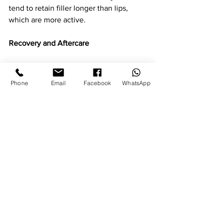
tend to retain filler longer than lips, 
which are more active.
Recovery and Aftercare
Recovery from dermal fillers is generally 
minimal. Most clients return to normal 
Phone
Email
Facebook
WhatsApp
activities the same day. Some swelling 
or light bruising can occur, but this 
settles quickly. We advise avoiding 
strenuous exercise, alcohol and 
makeup for the first twenty-four hours 
to allow the area to settle properly.
Natural Results That Last
The best filler treatments are invisible 
to everyone but you. They enhance, 