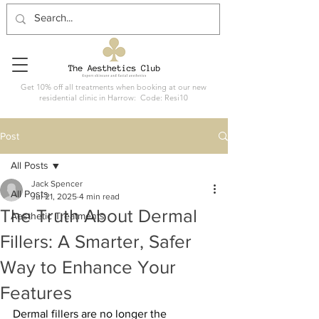
Get 10% off all treatments when booking at our new
residential clinic in Harrow: Code: Resi10
Post
All Posts
Jack Spencer
All Posts
Jul 21, 2025
4 min read
The Truth About Dermal
Aesthetic Treatments
Fillers: A Smarter, Safer
Way to Enhance Your
Features
Dermal fillers are no longer the 