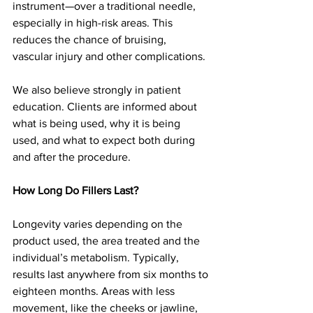
instrument—over a traditional needle, 
especially in high-risk areas. This 
reduces the chance of bruising, 
vascular injury and other complications.
We also believe strongly in patient 
education. Clients are informed about 
what is being used, why it is being 
used, and what to expect both during 
and after the procedure.
How Long Do Fillers Last?
Longevity varies depending on the 
product used, the area treated and the 
individual’s metabolism. Typically, 
results last anywhere from six months to 
eighteen months. Areas with less 
movement, like the cheeks or jawline, 