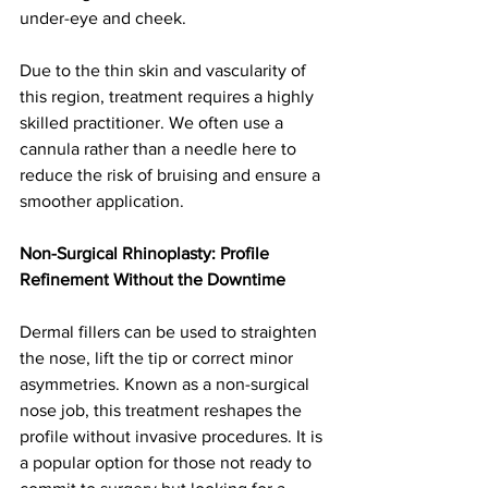
under-eye and cheek.
Due to the thin skin and vascularity of 
this region, treatment requires a highly 
skilled practitioner. We often use a 
cannula rather than a needle here to 
reduce the risk of bruising and ensure a 
smoother application.
Non-Surgical Rhinoplasty: Profile 
Refinement Without the Downtime
Dermal fillers can be used to straighten 
the nose, lift the tip or correct minor 
asymmetries. Known as a non-surgical 
nose job, this treatment reshapes the 
profile without invasive procedures. It is 
a popular option for those not ready to 