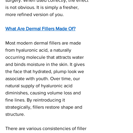
surgery. When used correctly, the effect 
is not obvious. It is simply a fresher, 
more refined version of you.
What Are Dermal Fillers Made Of?
Most modern dermal fillers are made 
from hyaluronic acid, a naturally 
occurring molecule that attracts water 
and binds moisture in the skin. It gives 
the face that hydrated, plump look we 
associate with youth. Over time, our 
natural supply of hyaluronic acid 
diminishes, causing volume loss and 
fine lines. By reintroducing it 
strategically, fillers restore shape and 
structure.
There are various consistencies of filler 