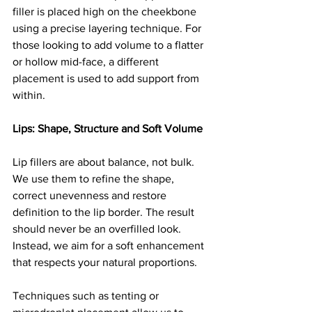
filler is placed high on the cheekbone 
using a precise layering technique. For 
those looking to add volume to a flatter 
or hollow mid-face, a different 
placement is used to add support from 
within.
Lips: Shape, Structure and Soft Volume
Lip fillers are about balance, not bulk. 
We use them to refine the shape, 
correct unevenness and restore 
definition to the lip border. The result 
should never be an overfilled look. 
Instead, we aim for a soft enhancement 
that respects your natural proportions.
Techniques such as tenting or 