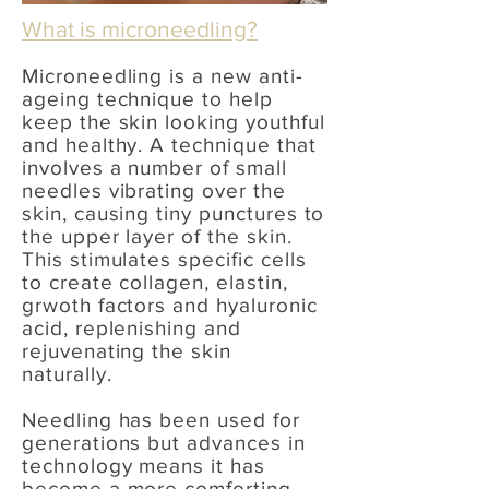
What is microneedling?
Microneedling is a new anti-
ageing technique to help
keep the skin looking youthful
and healthy. A technique that
involves a number of small
needles vibrating over the
skin, causing tiny punctures to
the upper layer of the skin.
This stimulates specific cells
to create collagen, elastin,
grwoth factors and hyaluronic
acid, replenishing and
rejuvenating the skin
naturally.
Needling has been used for
generations but advances in
technology means it has
become a more comforting