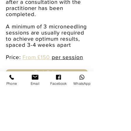
after a consultation with the
practitioner has been
completed.
A minimum of 3 microneedling
sessions are usually required
to achieve optimum results,
spaced 3-4 weeks apart
Price:
From £150
per session
Book Online
Phone
Email
Facebook
WhatsApp
Message us for more information or to
find out about availability: