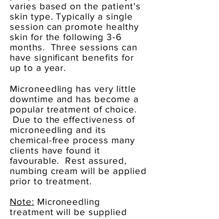
varies based on the patient's
skin type. Typically a single
session can promote healthy
skin for the following 3-6
months. Three sessions can
have significant benefits for
up to a year.
Microneedling has very little
downtime and has become a
popular treatment of choice.
Due to the effectiveness of
microneedling and its
chemical-free process many
clients have found it
favourable. Rest assured,
numbing cream will be applied
prior to treatment.
Note:
Microneedling
treatment will be supplied