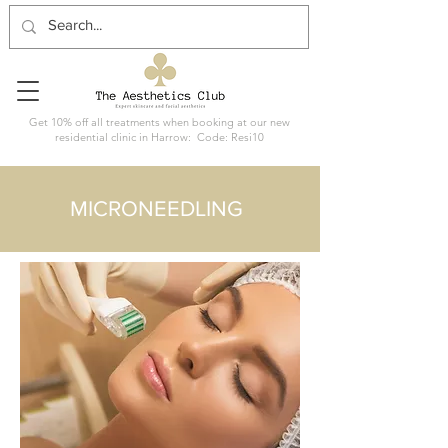
Get 10% off all treatments when booking at our new
residential clinic in Harrow: Code: Resi10
MICRONEEDLING