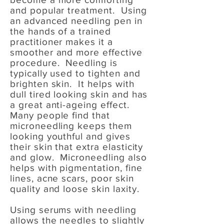
and popular treatment. Using
an advanced needling pen in
the hands of a trained
practitioner makes it a
smoother and more effective
procedure. Needling is
typically used to tighten and
brighten skin. It helps with
dull tired looking skin and has
a great anti-ageing effect.
Many people find that
microneedling keeps them
looking youthful and gives
their skin that extra elasticity
and glow. Microneedling also
helps with pigmentation, fine
lines, acne scars, poor skin
quality and loose skin laxity.
Using serums with needling
allows the needles to slightly