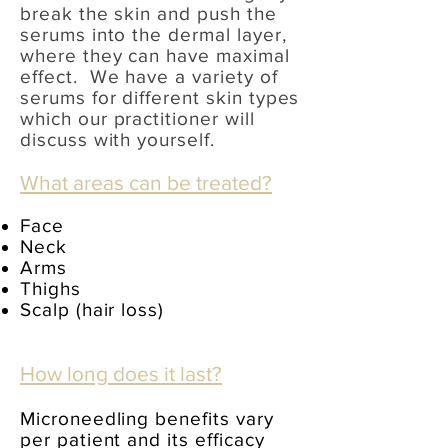
break the skin and push the
serums into the dermal layer,
where they can have maximal
effect. We have a variety of
serums for different skin types
which
our practitioner will
discuss with yourself.
What areas can be treated?
Face
Neck
Arms
Thighs
Scalp (hair loss)
How long does it last?
Microneedling benefits vary
per patient and its efficacy