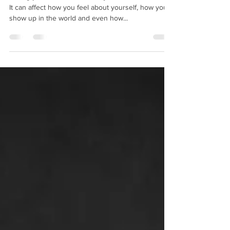
It can affect how you feel about yourself, how you
show up in the world and even how...