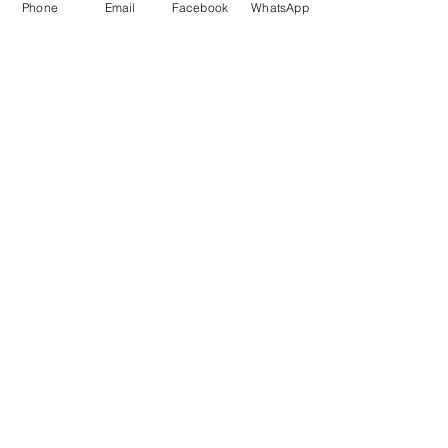
Phone
Email
Facebook
WhatsApp