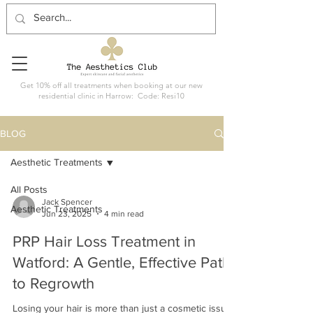
Get 10% off all treatments when booking at our new
residential clinic in Harrow: Code: Resi10
BLOG
Aesthetic Treatments
All Posts
Jack Spencer
Aesthetic Treatments
Jun 23, 2025
4 min read
PRP Hair Loss Treatment in
Watford: A Gentle, Effective Path
to Regrowth
Losing your hair is more than just a cosmetic issue.