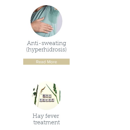
Anti-sweating
(hyperhidrosis)
Read More
Hay fever
treatment