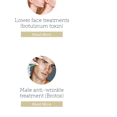
Lower face treatments
(botulinum toxin)
Read More
Male anti-wrinkle
treatment (Brotox)
Read More