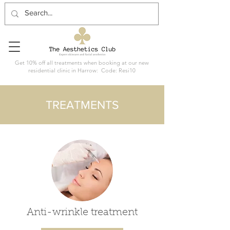
Get 10% off all treatments when booking at our new
residential clinic in Harrow: Code: Resi10
TREATMENTS
Anti-wrinkle treatment