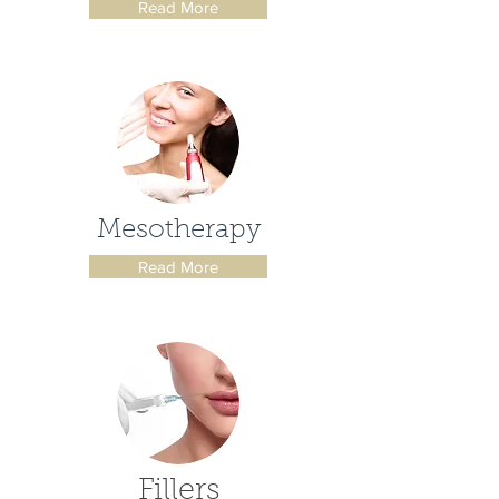
Read More
Mesotherapy
Read More
Fillers