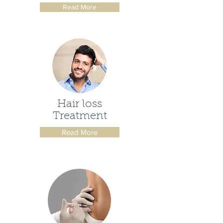
Read More
Hair loss
Treatment
Read More