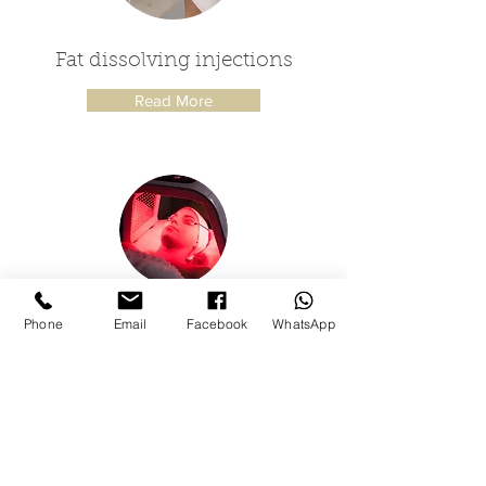
Fat dissolving injections
Read More
LED light therapy
Phone
Email
Facebook
WhatsApp
Read More