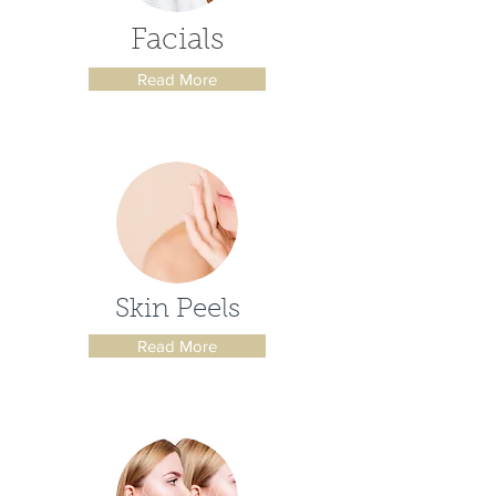
Facials
Read More
Skin Peels
Read More