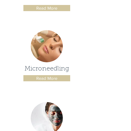
Read More
Microneedling
Read More