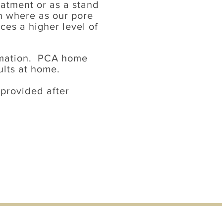
eatment or as a stand
in where as our pore
es a higher level of
rmation. PCA home
ults at home.
 provided after