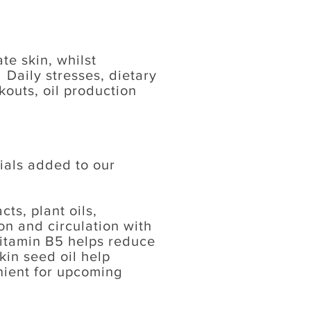
e skin, whilst
 Daily stresses, dietary
outs, oil production
ials added to our
ts, plant oils,
on and circulation with
itamin B5 helps reduce
kin seed oil help
nient for upcoming