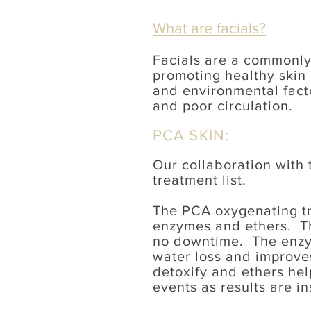
What are facials?
Facials are a commonly
promoting healthy skin 
and environmental fact
and poor circulation.
PCA SKIN:
Our collaboration with
treatment list.
The PCA oxygenating tri
enzymes and ethers. Thi
no downtime. The enzym
water loss and improves
detoxify and ethers hel
events as results are in