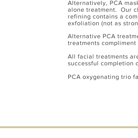
Alternatively, PCA mask
alone treatment. Our ch
refining contains a co
exfoliation (not as stro
Alternative PCA treatm
treatments compliment i
All
facial treatments
are
successful completion o
PCA oxygenating trio f