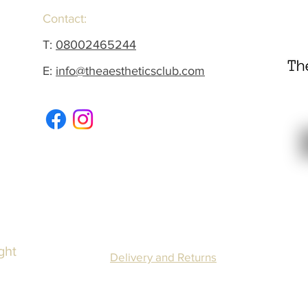
Contact:
T:
08002465244
E:
info@theaestheticsclub.com
ght
Delivery and Returns