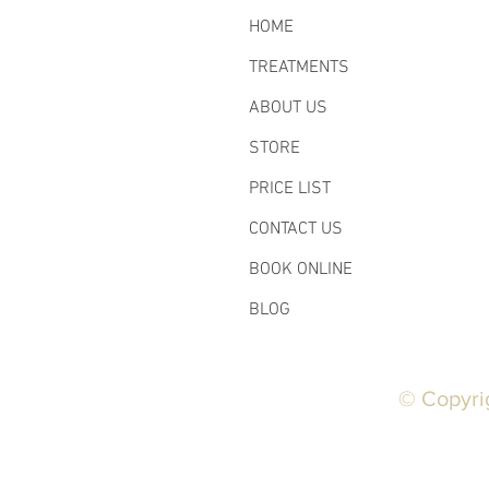
HOME
TREATMENTS
ABOUT US
STORE
PRICE LIST
CONTACT US
BOOK ONLINE
BLOG
© Copyri