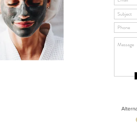
Altern