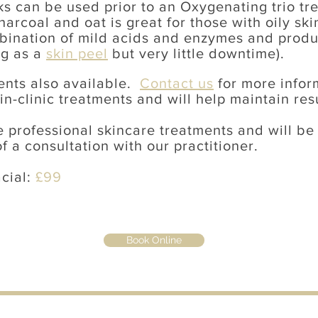
s can be used prior to an Oxygenating trio tr
arcoal and oat is great for those with oily sk
mbination of mild acids and enzymes and produc
ng as a
skin peel
but very little downtime).
ents also available.
Contact us
for more info
n-clinic treatments and will help maintain res
 professional skincare treatments and will be
f a consultation with our practitioner.
acial:
£99
Book Online