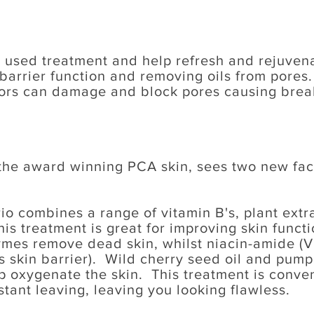
 used treatment and help refresh and rejuvenat
barrier function and removing oils from pores.
ors can damage and block pores causing break
 the award winning PCA skin, sees two new fac
o combines a range of vitamin B's, plant extrac
s treatment is great for improving skin functi
es remove dead skin, whilst niacin-amide (V
 skin barrier). Wild cherry seed oil and pump
p oxygenate the skin. This treatment is conve
stant leaving, leaving you looking flawless.