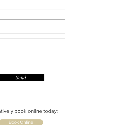
Send
atively book online today:
Book Online