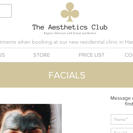
eatments when booking at our new residential clinic in H
US
STORE
PRICE LIST
CO
FACIALS
Message u
find