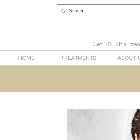
Get 10% off all tr
HOME
TREATMENTS
ABOUT 