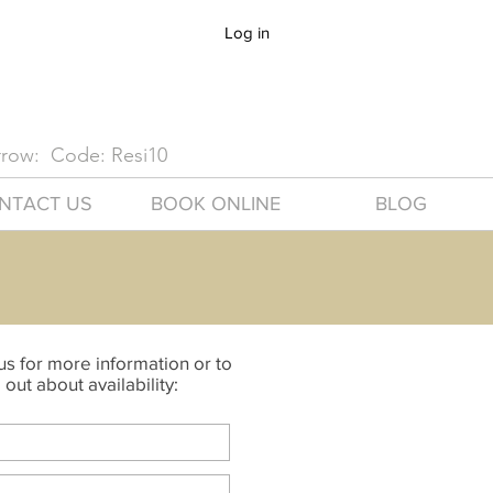
Log in
arrow: Code: Resi10
NTACT US
BOOK ONLINE
BLOG
s for more information or to
 out about availability: