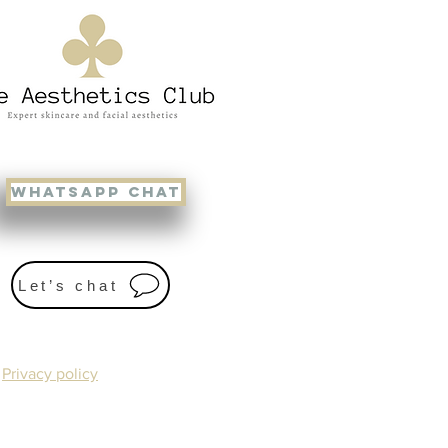
WHATSAPP CHAT
Let’s chat
Privacy policy