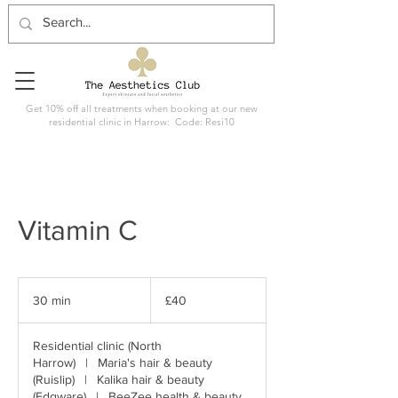
Get 10% off all treatments when booking at our new
residential clinic in Harrow: Code: Resi10
Vitamin C
40
British
30 min
3
£40
pounds
0
m
Residential clinic (North
i
Harrow)
|
Maria's hair & beauty
n
(Ruislip)
|
Kalika hair & beauty
(Edgware)
|
BeeZee health & beauty