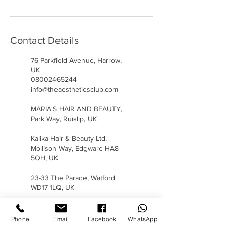
Contact Details
76 Parkfield Avenue, Harrow,
UK
08002465244
info@theaestheticsclub.com
MARIA'S HAIR AND BEAUTY,
Park Way, Ruislip, UK
Kalika Hair & Beauty Ltd,
Mollison Way, Edgware HA8
5QH, UK
23-33 The Parade, Watford
WD17 1LQ, UK
Phone
Email
Facebook
WhatsApp