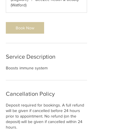
(Watford)
Book Now
Service Description
Boosts immune system
Cancellation Policy
Deposit required for bookings. A full refund
will be given if cancelled before 24 hours
prior to appointment. No refund (on the
deposit) will be given if cancelled within 24
hours.