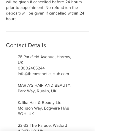
will be given if cancelled before 24 hours
prior to appointment. No refund (on the
deposit) will be given if cancelled within 24
hours.
Contact Details
76 Parkfield Avenue, Harrow,
UK
08002465244
info@theaestheticsclub.com
MARIA'S HAIR AND BEAUTY,
Park Way, Ruislip, UK
Kalika Hair & Beauty Ltd,
Mollison Way, Edgware HA8
5QH, UK
23-33 The Parade, Watford
WD17 1LQ, UK