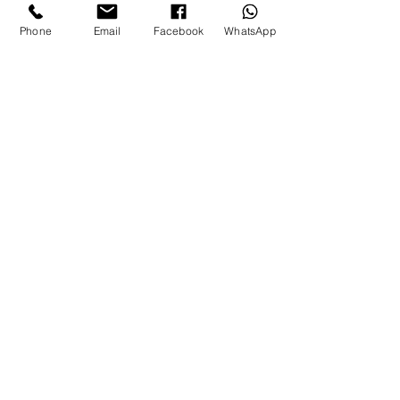
Phone
Email
Facebook
WhatsApp
Let’s chat
WHATSAPP CHAT
Contact:
T:
08002465244
E:
info@theaestheticsclub.com