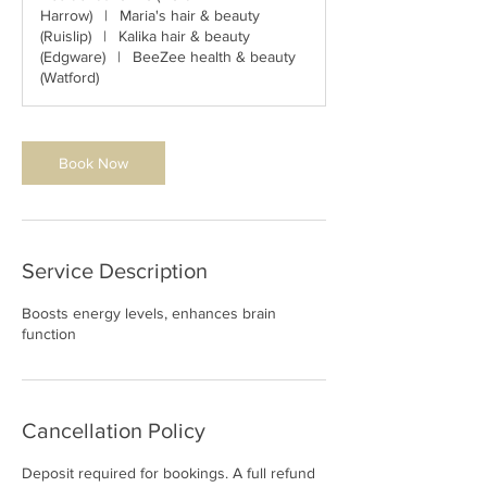
i
Harrow)
|
Maria's hair & beauty
n
(Ruislip)
|
Kalika hair & beauty
(Edgware)
|
BeeZee health & beauty
(Watford)
Book Now
Service Description
Boosts energy levels, enhances brain
function
Cancellation Policy
Deposit required for bookings. A full refund