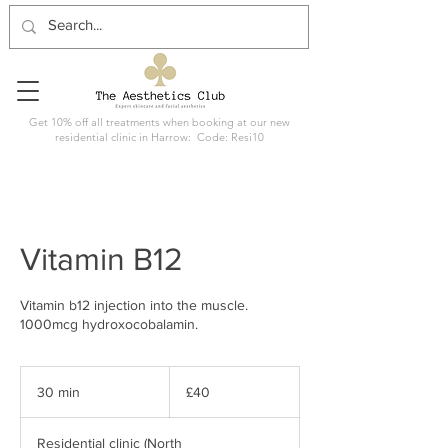
Get 10% off all treatments when booking at our new
residential clinic in Harrow: Code: Resi10
Vitamin B12
Vitamin b12 injection into the muscle.
1000mcg hydroxocobalamin.
40
British
30 min
3
£40
pounds
0
m
Residential clinic (North