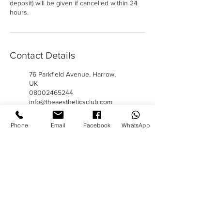
deposit) will be given if cancelled within 24
hours.
Contact Details
76 Parkfield Avenue, Harrow,
UK
08002465244
info@theaestheticsclub.com
23-33 The Parade, Watford
Phone
Email
Facebook
WhatsApp
WD17 1LQ, UK
08002465244
info@theaestheticsclub.com