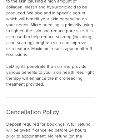
to the skin causing a high amount of
collagen, elastin and hyaluronic acid to be
produced. We also add in specific serum
which will benefit your skin depending on
your needs. Micro-needling is primarily using
to tighten the skin and reduce pore size. It is
also used to help reduce scarring (including
acne scarring), brighten skin and improve
skin texture. Maximum results appear after 3-
6 sessions.
LED lights penetrate the skin and provide
various benefits to your skin health. Red light
therapy will enhance the microneedling
treatment provided.
Cancellation Policy
Deposit required for bookings. A full refund
will be given if cancelled before 24 hours
prior to appointment. No refund (on the