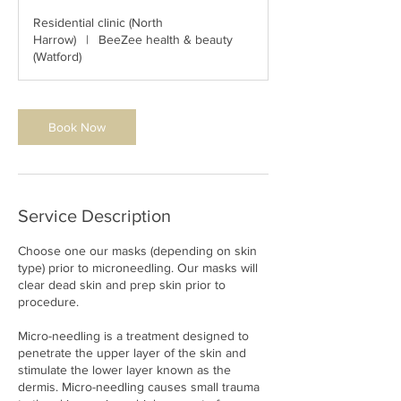
3
Residential clinic (North
0
Harrow)
|
BeeZee health & beauty
m
(Watford)
i
n
Book Now
Service Description
Choose one our masks (depending on skin
type) prior to microneedling. Our masks will
clear dead skin and prep skin prior to
procedure.
Micro-needling is a treatment designed to
penetrate the upper layer of the skin and
stimulate the lower layer known as the
dermis. Micro-needling causes small trauma