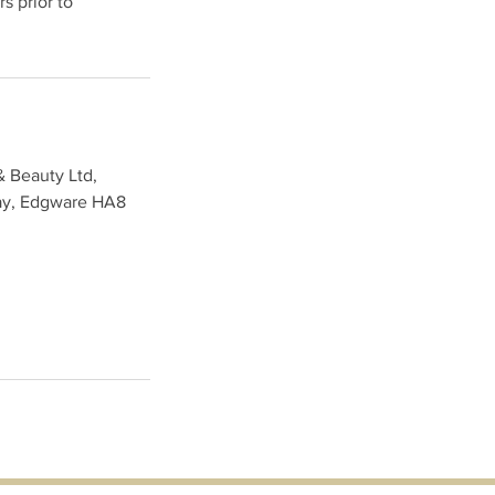
s prior to
& Beauty Ltd,
ay, Edgware HA8