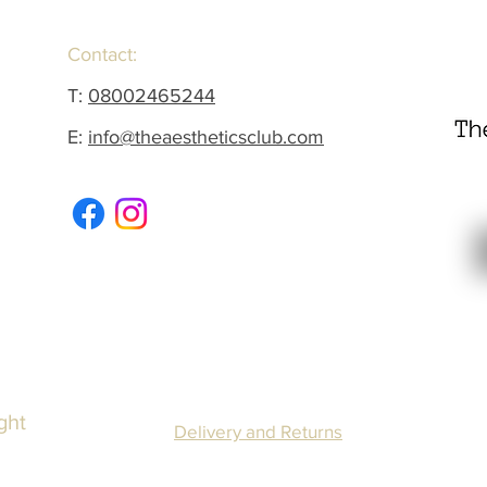
Contact:
T:
08002465244
E:
info@theaestheticsclub.com
ght
Delivery and Returns