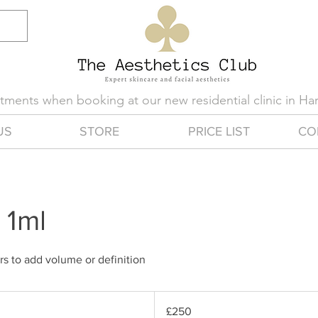
eatments when booking at our new residential clinic in H
US
STORE
PRICE LIST
CO
r 1ml
ers to add volume or definition
250
British
£250
pounds