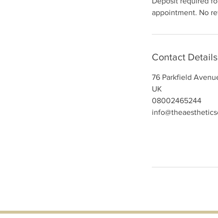
Deposit required for
appointment. No ref
Contact Details
76 Parkfield Avenu
UK
08002465244
info@theaesthetic