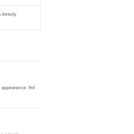
& beauty
l appearance. 1ml