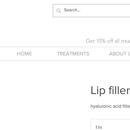
Get 10% off all tr
HOME
TREATMENTS
ABOUT 
Lip fille
hyaluronic acid fill
1 hr
1