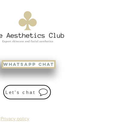
WHATSAPP CHAT
Let’s chat
Privacy policy