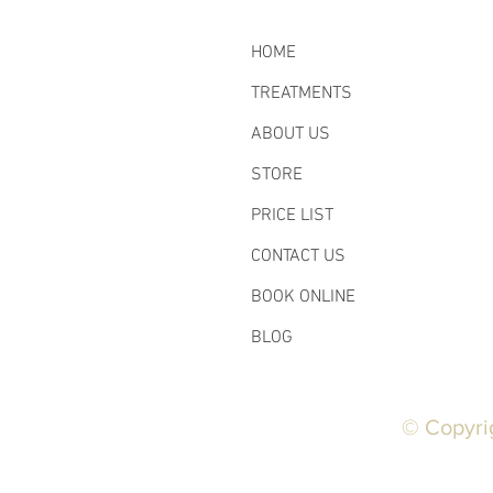
HOME
TREATMENTS
ABOUT US
STORE
PRICE LIST
CONTACT US
BOOK ONLINE
BLOG
© Copyri