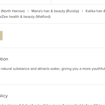
c (North Harrow)
|
Maria's hair & beauty (Ruislip)
|
Kalika hair 
eZee health & beauty (Watford)
tion
a natural substance and attracts water, giving you a more youthfu
licy