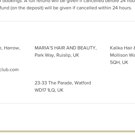
 bookings. A full refund will be given if cancelled before 24 hour
und (on the deposit) will be given if cancelled within 24 hours.
e, Harrow,
MARIA'S HAIR AND BEAUTY,
Kalika Hair 
Park Way, Ruislip, UK
Mollison W
5QH, UK
sclub.com
23-33 The Parade, Watford
WD17 1LQ, UK