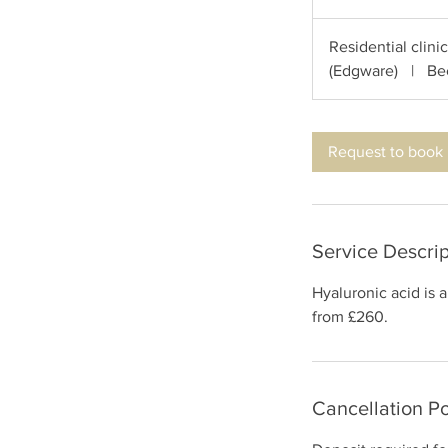
h
Residential clini
(Edgware)
|
Be
Request to book
Service Descrip
Hyaluronic acid is 
from £260.
Cancellation Po