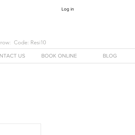
Log in
arrow: Code: Resi10
NTACT US
BOOK ONLINE
BLOG