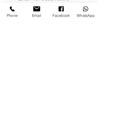
WD17 1LQ, UK
Phone
Email
Facebook
WhatsApp
Let’s chat
WHATSAPP CHAT
Contact:
T:
08002465244
E:
info@theaestheticsclub.com