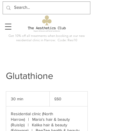
Get 10% off all treatments when booking at our new
residential clinic in Harrow: Code: Resi10
Glutathione
60
British
30 min
3
£60
pounds
0
m
Residential clinic (North
i
Harrow)
|
Maria's hair & beauty
n
(Ruislip)
|
Kalika hair & beauty
(Edgware)
|
BeeZee health & beauty