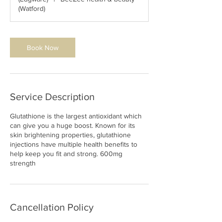
(Watford)
Book Now
Service Description
Glutathione is the largest antioxidant which
can give you a huge boost. Known for its
skin brightening properties, glutathione
injections have multiple health benefits to
help keep you fit and strong. 600mg
strength
Cancellation Policy