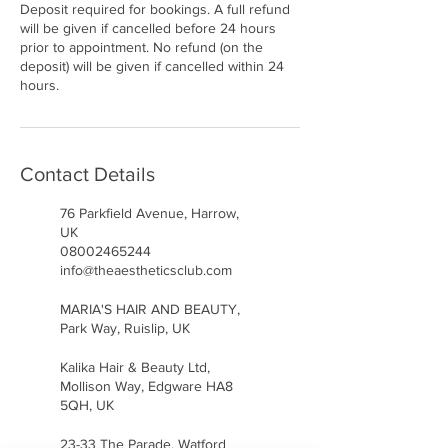
Deposit required for bookings. A full refund
will be given if cancelled before 24 hours
prior to appointment. No refund (on the
deposit) will be given if cancelled within 24
hours.
Contact Details
76 Parkfield Avenue, Harrow,
UK
08002465244
info@theaestheticsclub.com
MARIA'S HAIR AND BEAUTY,
Park Way, Ruislip, UK
Kalika Hair & Beauty Ltd,
Mollison Way, Edgware HA8
5QH, UK
23-33 The Parade, Watford