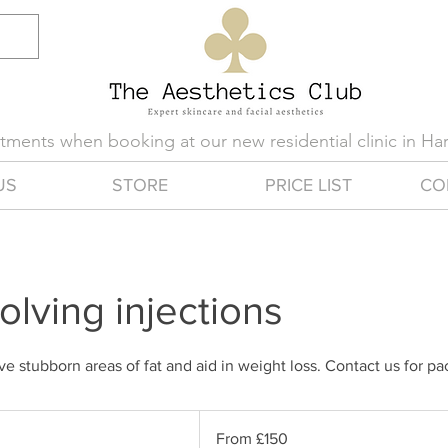
eatments when booking at our new residential clinic in H
US
STORE
PRICE LIST
CO
olving injections
ve stubborn areas of fat and aid in weight loss. Contact us for p
From
150
From £150
British