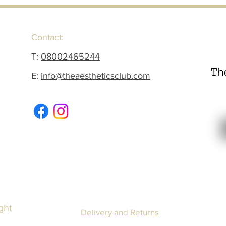
Contact:
T:
08002465244
E:
info@theaestheticsclub.com
ght
Delivery and Returns