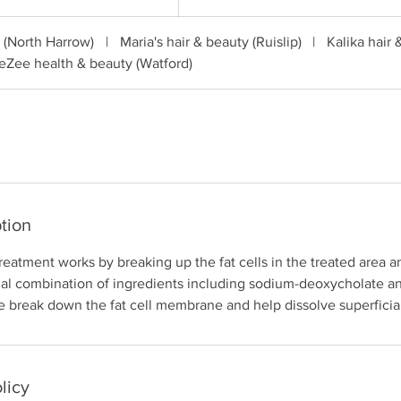
pounds
c (North Harrow)
|
Maria's hair & beauty (Ruislip)
|
Kalika hair 
eZee health & beauty (Watford)
tion
treatment works by breaking up the fat cells in the treated area a
ial combination of ingredients including sodium-deoxycholate a
 break down the fat cell membrane and help dissolve superficial 
licy