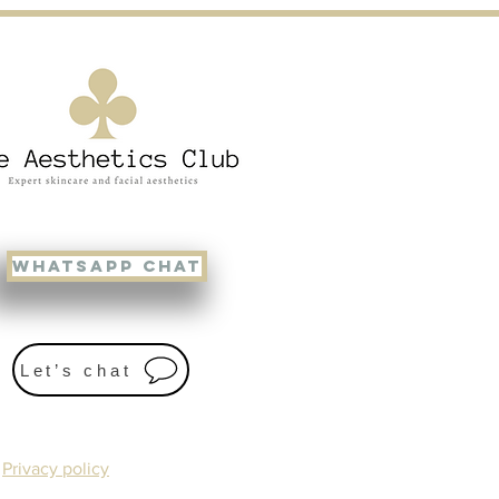
WHATSAPP CHAT
Let’s chat
Privacy policy