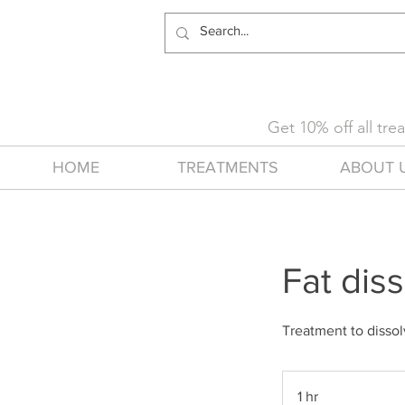
Get 10% off all tr
HOME
TREATMENTS
ABOUT 
Fat diss
Treatment to dissol
1 hr
1