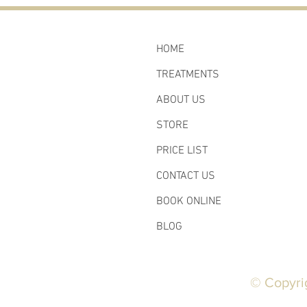
HOME
TREATMENTS
ABOUT US
STORE
PRICE LIST
CONTACT US
BOOK ONLINE
BLOG
© Copyri