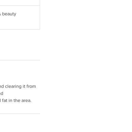
& beauty
nd clearing it from
nd
fat in the area.