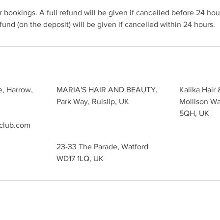
 bookings. A full refund will be given if cancelled before 24 hour
und (on the deposit) will be given if cancelled within 24 hours.
e, Harrow,
MARIA'S HAIR AND BEAUTY,
Kalika Hair 
Park Way, Ruislip, UK
Mollison W
5QH, UK
sclub.com
23-33 The Parade, Watford
WD17 1LQ, UK