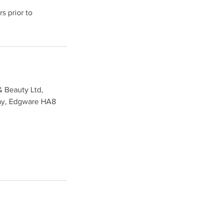
s prior to
& Beauty Ltd,
ay, Edgware HA8