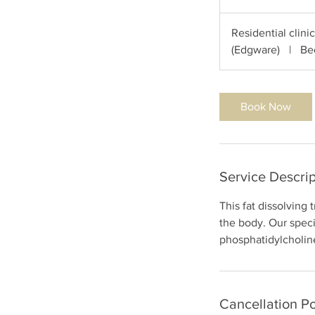
h
Residential clini
(Edgware)
|
Be
Book Now
Service Descrip
This fat dissolving 
the body. Our spec
phosphatidylcholine
Cancellation Po