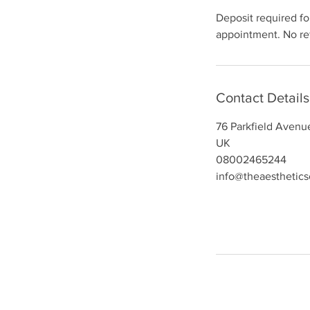
Deposit required for
appointment. No ref
Contact Details
76 Parkfield Avenu
UK
08002465244
info@theaesthetic