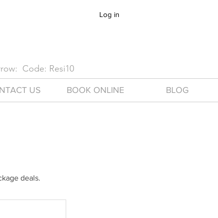
Log in
arrow: Code: Resi10
NTACT US
BOOK ONLINE
BLOG
ackage deals.