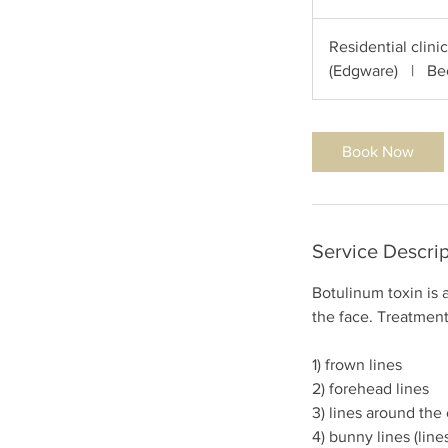
0
m
Residential clini
i
(Edgware)
|
Be
n
Book Now
Service Descrip
Botulinum toxin is 
the face. Treatment
1) frown lines
2) forehead lines
3) lines around the 
4) bunny lines (line