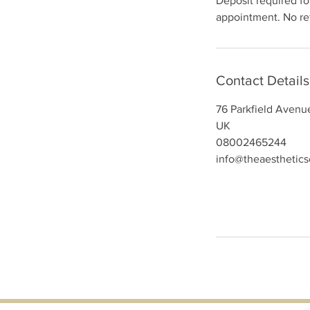
Deposit required for
appointment. No ref
Contact Details
76 Parkfield Avenu
UK
08002465244
info@theaesthetic