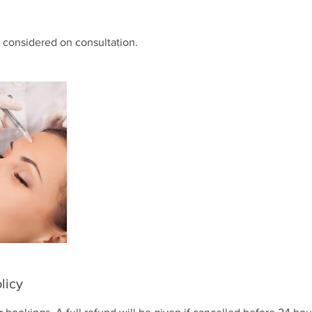
 considered on consultation.
licy