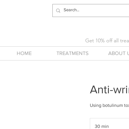
Get 10% off all tr
HOME
TREATMENTS
ABOUT 
Anti-wr
Using botulinum tox
30 min
3