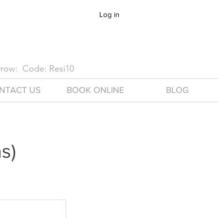
Log in
arrow: Code: Resi10
NTACT US
BOOK ONLINE
BLOG
s)