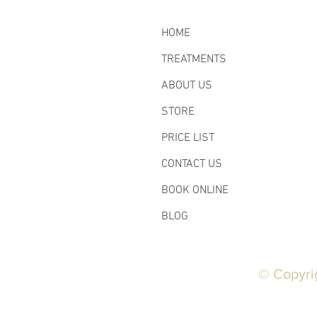
HOME
TREATMENTS
ABOUT US
STORE
PRICE LIST
CONTACT US
BOOK ONLINE
BLOG
© Copyri