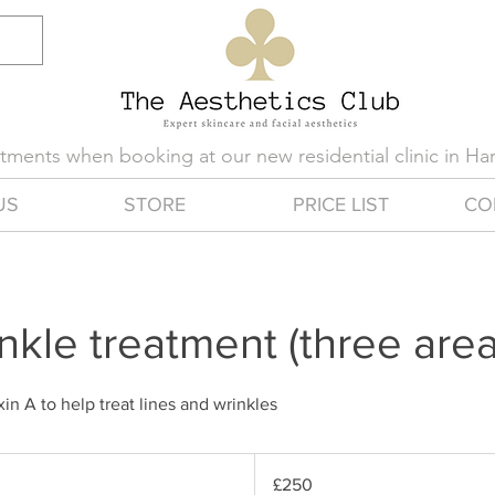
eatments when booking at our new residential clinic in H
US
STORE
PRICE LIST
CO
inkle treatment (three area
in A to help treat lines and wrinkles
250
British
£250
pounds