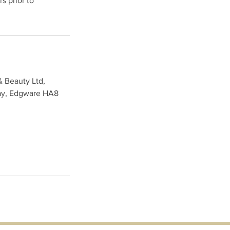
s prior to
& Beauty Ltd,
ay, Edgware HA8