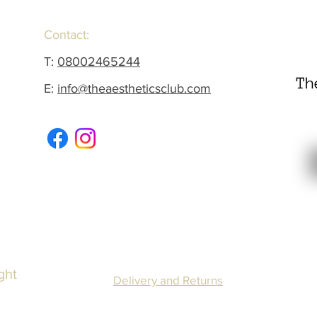
Contact:
T:
08002465244
E:
info@theaestheticsclub.com
ght
Delivery and Returns