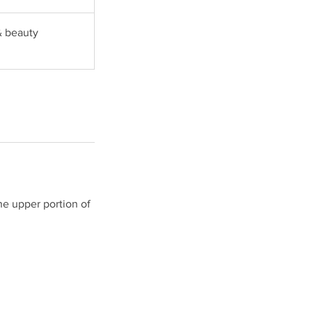
& beauty
he upper portion of