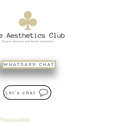
WHATSAPP CHAT
Let’s chat
Privacy policy