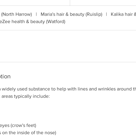
c (North Harrow)
|
Maria's hair & beauty (Ruislip)
|
Kalika hair 
eZee health & beauty (Watford)
tion
a widely used substance to help with lines and wrinkles around t
 areas typically include:
eyes (crow's feet)
s on the inside of the nose)