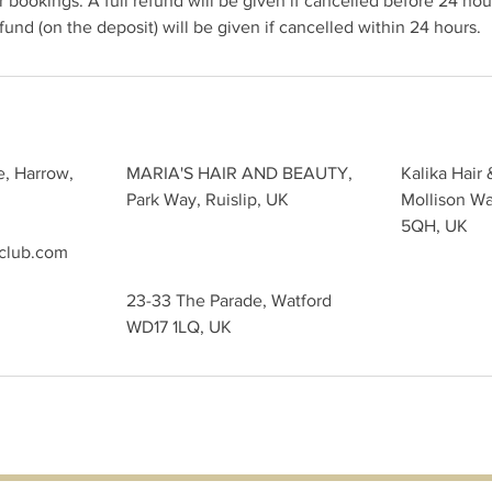
 bookings. A full refund will be given if cancelled before 24 hour
und (on the deposit) will be given if cancelled within 24 hours.
e, Harrow,
MARIA'S HAIR AND BEAUTY,
Kalika Hair 
Park Way, Ruislip, UK
Mollison W
5QH, UK
sclub.com
23-33 The Parade, Watford
WD17 1LQ, UK