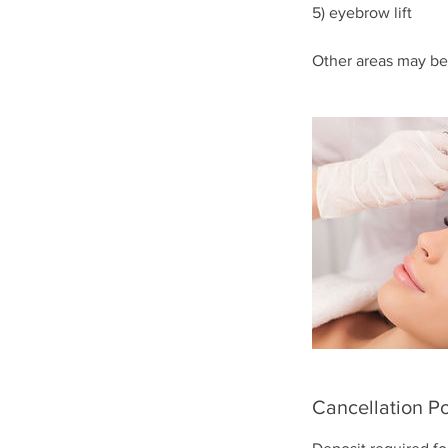
5) eyebrow lift
Other areas may be
Cancellation Po