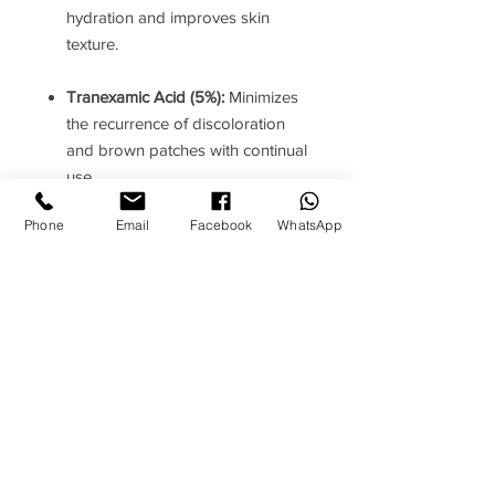
hydration and improves skin
texture.
Tranexamic Acid (5%):
Minimizes
the recurrence of discoloration
and brown patches with continual
use.
Phone
Email
Facebook
WhatsApp
Luminia Granatum (0.5%, Plant
Growth Factor):
Derived from
pomegranate, this growth factor
enhances skin luminosity and
contributes to a more even
complexion.
How to use
Instructions
: Apply daily, morning and
Ingredients