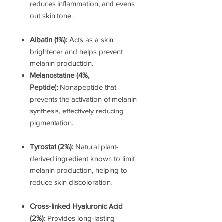
reduces inflammation, and evens
out skin tone.
Albatin (1%):
Acts as a skin
brightener and helps prevent
melanin production.
Melanostatine (4%,
Peptide):
Nonapeptide that
prevents the activation of melanin
synthesis, effectively reducing
pigmentation.
Tyrostat (2%):
Natural plant-
derived ingredient known to limit
melanin production, helping to
reduce skin discoloration.
Cross-linked Hyaluronic Acid
(2%):
Provides long-lasting