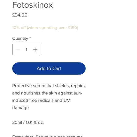
Fotoskinox
Price
£94.00
10% off (when spending over £150)
Quantity
*
Add to Cart
Protective serum that shields, repairs,
and nourishes the skin against sun-
induced free radicals and UV
damage
30ml / 1.01 fl. oz.
Fotoskinox Serum is a powerhouse