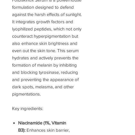
formulation designed to defend
against the harsh effects of sunlight.
It integrates growth factors and
lyophilized peptides, which not only
counteract hyperpigmentation but
also enhance skin brightness and
even out the skin tone. This serum
hydrates and actively prevents the
formation of melanin by inhibiting
and blocking tyrosinase, reducing
and preventing the appearance of
dark spots, melasma, and other
pigmentations.
Key ingredients:
Niacinamide (1%, Vitamin
B3):
Enhances skin barrier,