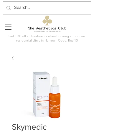
Get 10% off all treatments when booking at our new
residential clinic in Harrow: Code: Resi10
Skymedic