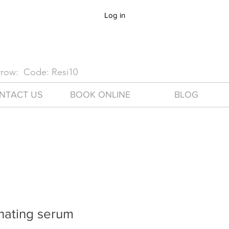
Log in
arrow: Code: Resi10
NTACT US
BOOK ONLINE
BLOG
nating serum