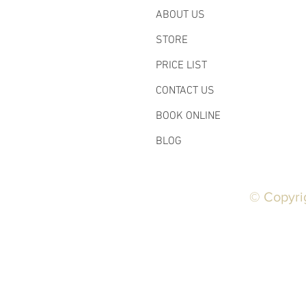
ABOUT US
STORE
PRICE LIST
CONTACT US
BOOK ONLINE
BLOG
© Copyri