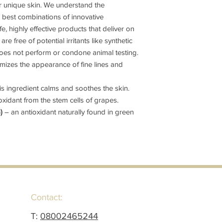
r unique skin. We understand the
e best combinations of innovative
e, highly effective products that deliver on
re free of potential irritants like synthetic
es not perform or condone animal testing.
mizes the appearance of fine lines and
s ingredient calms and soothes the skin.
oxidant from the stem cells of grapes.
G)
– an antioxidant naturally found in green
Contact:
T:
08002465244