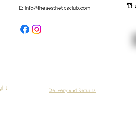
E:
info@theaestheticsclub.com
ght
Delivery and Returns