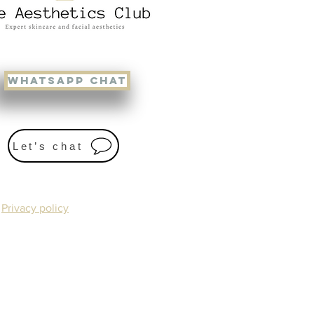
WHATSAPP CHAT
Let’s chat
Privacy policy