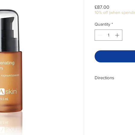
Price
£87.00
10% off (when spendi
Quantity
*
Directions
Massage one or two p
morning and evening. 
results.