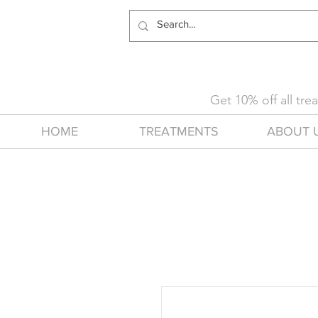
Get 10% off all tr
HOME
TREATMENTS
ABOUT 