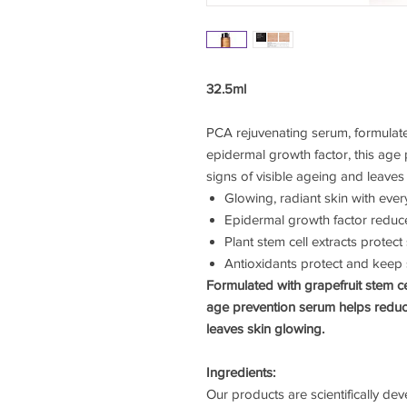
32.5ml
PCA rejuvenating serum, formulated
epidermal growth factor, this age
signs of visible ageing and leaves
Glowing, radiant skin with ever
Epidermal growth factor redu
Plant stem cell extracts protect 
Antioxidants protect and keep 
Formulated with grapefruit stem ce
age prevention serum helps reduce
leaves skin glowing.
Ingredients:
Our products are scientifically de