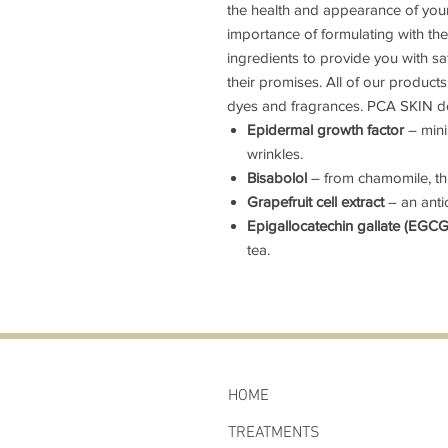
the health and appearance of you
importance of formulating with th
ingredients to provide you with saf
their promises. All of our products a
dyes and fragrances. PCA SKIN do
Epidermal growth factor
– mini
wrinkles.
Bisabolol
– from chamomile, thi
Grapefruit cell extract
– an anti
Epigallocatechin gallate (EGC
tea.
HOME
TREATMENTS