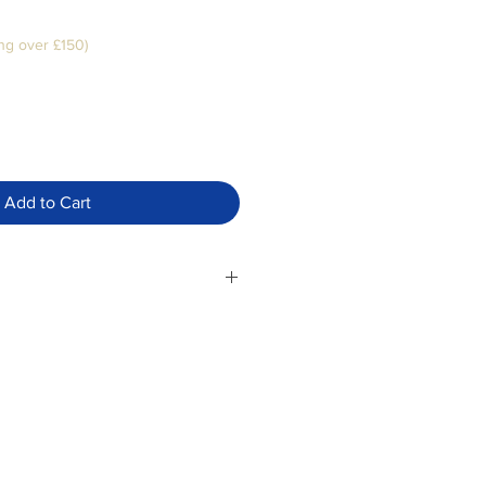
ng over £150)
Add to Cart
umps into cleansed skin every
Follow with a moisturiser for best