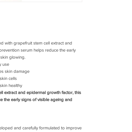
 with grapefruit stem cell extract and
 prevention serum helps reduce the early
 skin glowing.
y use
ces skin damage
skin cells
skin healthy
ll extract and epidermal growth factor, this
 the early signs of visible ageing and
veloped and carefully formulated to improve