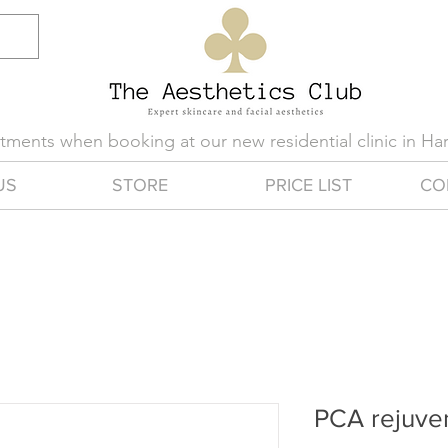
eatments when booking at our new residential clinic in H
US
STORE
PRICE LIST
CO
PCA rejuve