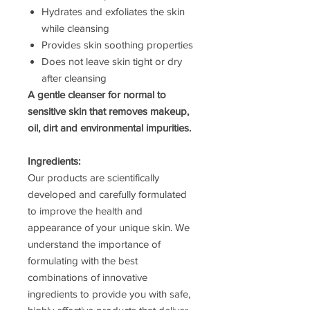
Hydrates and exfoliates the skin
while cleansing
Provides skin soothing properties
Does not leave skin tight or dry
after cleansing
A gentle cleanser for normal to
sensitive skin that removes makeup,
oil, dirt and environmental impurities.
Ingredients:
Our products are scientifically
developed and carefully formulated
to improve the health and
appearance of your unique skin. We
understand the importance of
formulating with the best
combinations of innovative
ingredients to provide you with safe,