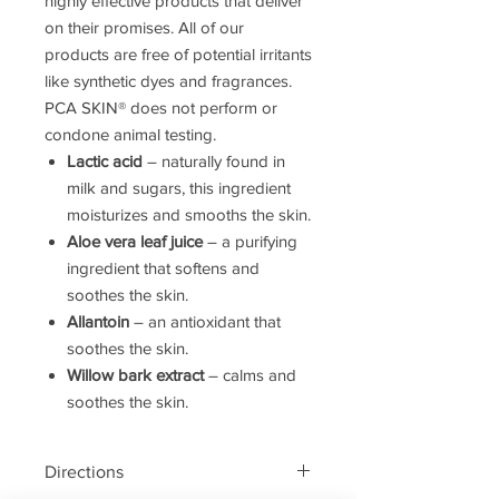
highly effective products that deliver
on their promises. All of our
products are free of potential irritants
like synthetic dyes and fragrances.
PCA SKIN® does not perform or
condone animal testing.
Lactic acid
– naturally found in
milk and sugars, this ingredient
moisturizes and smooths the skin.
Aloe vera leaf juice
– a purifying
ingredient that softens and
soothes the skin.
Allantoin
– an antioxidant that
soothes the skin.
Willow bark extract
– calms and
soothes the skin.
Directions