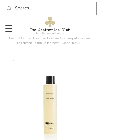
Get 10% off all treatments when booking at our new
residential clinic in Harrow: Code: Resi10