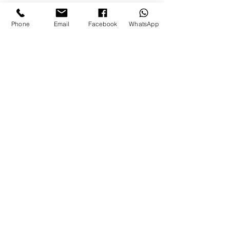
Apply a small amount to damp skin
and massage into the face until it
Phone
Email
Facebook
WhatsApp
forms a light lather. Rinse with warm
water and pat the skin dry. Can be
used once or twice a day.
Let’s chat
WHATSAPP CHAT