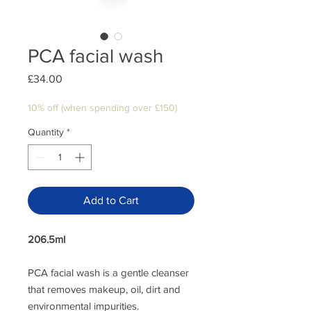
PCA facial wash
Price
£34.00
10% off (when spending over £150)
Quantity
*
Add to Cart
206.5ml
PCA facial wash is a gentle cleanser
that removes makeup, oil, dirt and
environmental impurities.