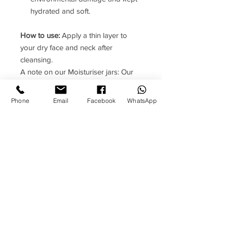
hydrated and soft.
How to use:
Apply a thin layer to
your dry face and neck after
cleansing.
A note on our Moisturiser jars: Our
moisturisers are delivered in jars
which have airless pumps. This
Phone
Email
Facebook
WhatsApp
means they are hygienic to use;
oxidation from contact with air is
minimised; and the product fully
evacuates from the container to
prevent wastage.
To begin using the jar simply remove
the lid and press down firmly on the
top of the pump. You will need to do
this several times on the first use to