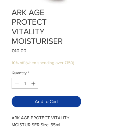
ARK AGE
PROTECT
VITALITY
MOISTURISER
Price
£40.00
10% off (when spending over £150)
Quantity
*
Add to Cart
ARK AGE PROTECT VITALITY
MOISTURISER Size: 55ml