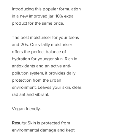
Introducing this popular formulation
in a new improved jar. 10% extra
product for the same price.
The best moisturiser for your teens
and 20s. Our vitality moisturiser
offers the perfect balance of
hydration for younger skin. Rich in
antioxidants and an active anti-
pollution system, it provides daily
protection from the urban
environment. Leaves your skin, clear,
radiant and vibrant.
Vegan friendly.
Results:
Skin is protected from
environmental damage and kept