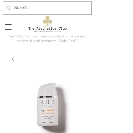
Get 10% off all treatments when booking at our new
residential clinic in Harrow: Code: Resi10