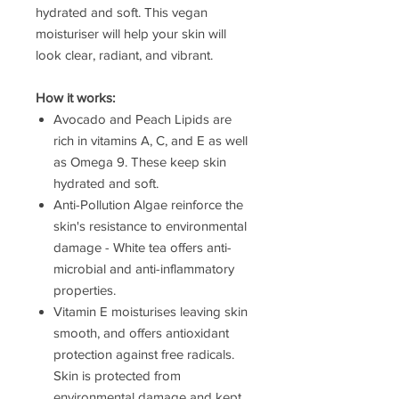
hydrated and soft. This vegan
moisturiser will help your skin will
look clear, radiant, and vibrant.
How it works:
Avocado and Peach Lipids are
rich in vitamins A, C, and E as well
as Omega 9. These keep skin
hydrated and soft.
Anti-Pollution Algae reinforce the
skin's resistance to environmental
damage - White tea offers anti-
microbial and anti-inflammatory
properties.
Vitamin E moisturises leaving skin
smooth, and offers antioxidant
protection against free radicals.
Skin is protected from
environmental damage and kept