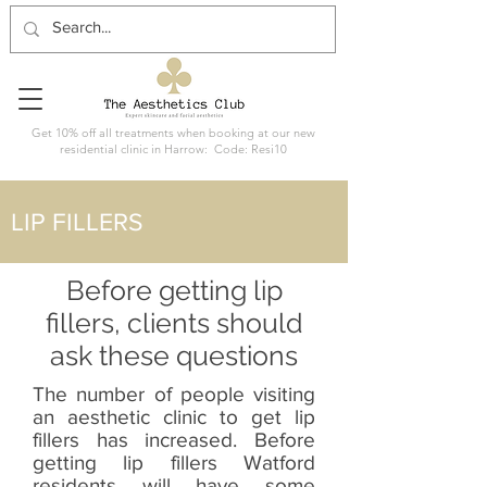
Get 10% off all treatments when booking at our new
residential clinic in Harrow: Code: Resi10
LIP FILLERS
Before getting lip
fillers, clients should
ask these questions
The number of people visiting
an aesthetic clinic to get lip
fillers has increased. Before
getting lip fillers Watford
residents will have some