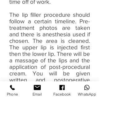
time off of work.
The lip filler procedure should
follow a certain timeline. Pre-
treatment photos are taken
and there is anesthesia used if
chosen. The area is cleaned.
The upper lip is injected first
then the lower lip. There will be
a massage of the lips and the
application of post-procedural
cream. You will be given
written and postoperative
instructions and an assessment
of the final results. Then post-
Phone
Email
Facebook
WhatsApp
treatment photographs are
taken. It’s normal for swelling
to happen and it usually settles
within the first four days. You
can use antihistamines or cold
packs in order to manage the
swelling.