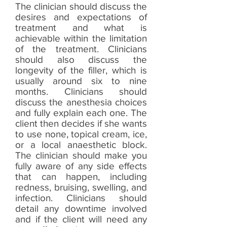
The clinician should discuss the
desires and expectations of
treatment and what is
achievable within the limitation
of the treatment. Clinicians
should also discuss the
longevity of the filler, which is
usually around six to nine
months. Clinicians should
discuss the anesthesia choices
and fully explain each one. The
client then decides if she wants
to use none, topical cream, ice,
or a local anaesthetic block.
The clinician should make you
fully aware of any side effects
that can happen, including
redness, bruising, swelling, and
infection. Clinicians should
detail any downtime involved
and if the client will need any