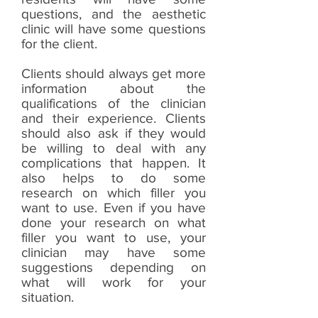
questions, and the aesthetic
clinic will have some questions
for the client.
Clients should always get more
information about the
qualifications of the clinician
and their experience. Clients
should also ask if they would
be willing to deal with any
complications that happen. It
also helps to do some
research on which filler you
want to use. Even if you have
done your research on what
filler you want to use, your
clinician may have some
suggestions depending on
what will work for your
situation.